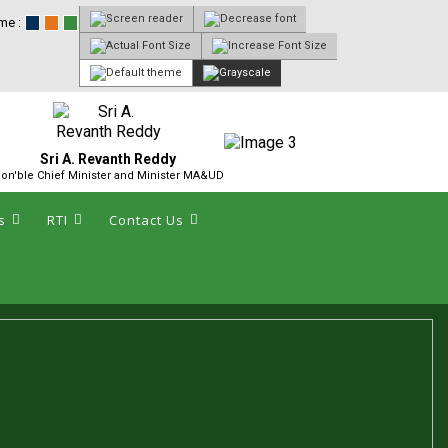
me :
Sri A. Revanth Reddy
on'ble Chief Minister and Minister MA&UD
s
RTI
Contact Us