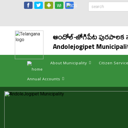
ఆందోల్-జోగిపేట పురపాల
Andolejogipet Municipali
About Municipality
Citizen Servic
Annual Accounts