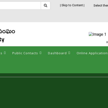
| Skip to Content |
Select the
క సంఘం
ty
H
es
Public Contacts
Dashboard
Online Application