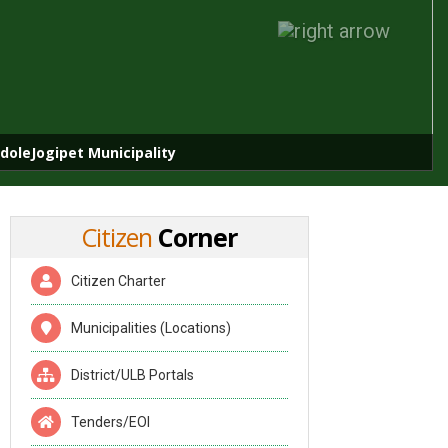
doleJogipet Municipality
Citizen
Corner
Citizen Charter
Municipalities (Locations)
District/ULB Portals
Tenders/EOI