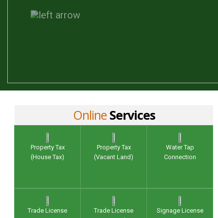
Online
Services
Property Tax
Property Tax
Water Tap
(House Tax)
(Vacant Land)
Connection
Trade License
Trade License
Signage License