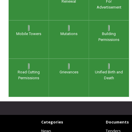
Renewal
For
Advertisement
Mobile Towers
Mutations
Building
Permissions
Road Cutting
Grievances
Unified Birth and
Permissions
Death
Categories
Documents
News
Tenders