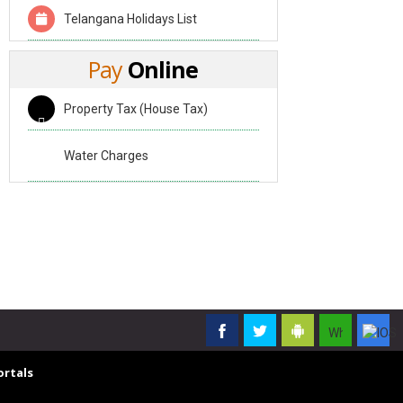
Telangana Holidays List
Pay
Online
Property Tax (House Tax)
Water Charges
rtals