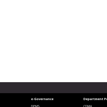
e-Governance
Department Po
DPMS
CDMA